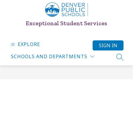
Skip
to
content
Exceptional Student Services
EXPLORE
SIGN IN
SCHOOLS AND DEPARTMENTS
SEARC