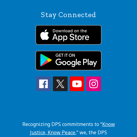
Stay Connected
Recognizing DPS commitments to “
Know
Justice, Know Peace
,” we, the DPS