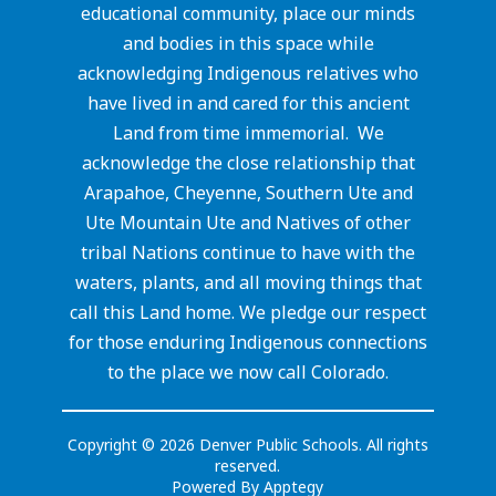
educational community, place our minds
and bodies in this space while
acknowledging Indigenous relatives who
have lived in and cared for this ancient
Land from time immemorial. We
acknowledge the close relationship that
Arapahoe, Cheyenne, Southern Ute and
Ute Mountain Ute and Natives of other
tribal Nations continue to have with the
waters, plants, and all moving things that
call this Land home. We pledge our respect
for those enduring Indigenous connections
to the place we now call Colorado.
Copyright © 2026 Denver Public Schools. All rights
reserved.
Powered By
Apptegy