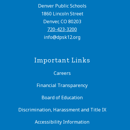
Denver Public Schools
1860 Lincoln Street
Denver, CO 80203
720-423-3200
info@dpsk12.org
Important Links
Careers
Financial Transparency
Board of Education
Discrimination, Harassment and Title IX
Accessibility Information