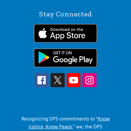
Stay Connected
Recognizing DPS commitments to “
Know
Justice, Know Peace
,” we, the DPS