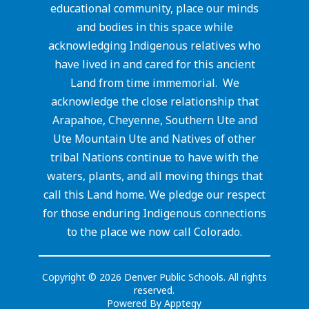
educational community, place our minds
and bodies in this space while
acknowledging Indigenous relatives who
have lived in and cared for this ancient
Land from time immemorial. We
acknowledge the close relationship that
Arapahoe, Cheyenne, Southern Ute and
Ute Mountain Ute and Natives of other
tribal Nations continue to have with the
waters, plants, and all moving things that
call this Land home. We pledge our respect
for those enduring Indigenous connections
to the place we now call Colorado.
Copyright © 2026 Denver Public Schools. All rights
reserved.
Powered By
Apptegy