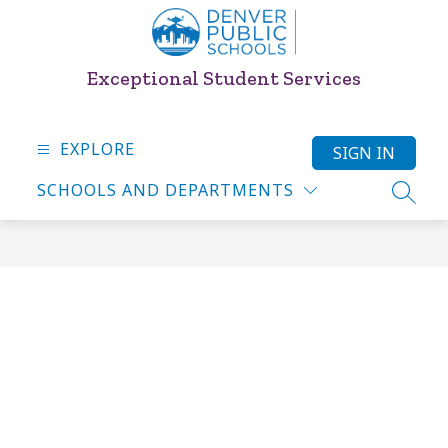
Skip
to
content
Exceptional Student Services
EXPLORE
SIGN IN
SCHOOLS AND DEPARTMENTS
SEARC