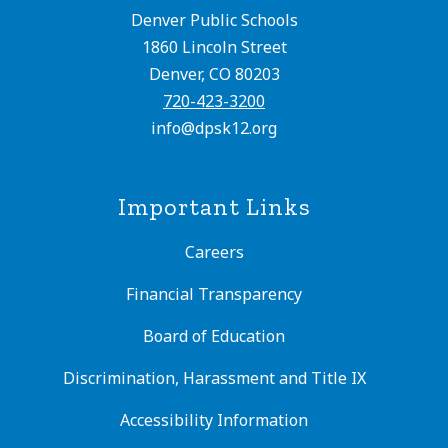
Denver Public Schools
1860 Lincoln Street
Denver, CO 80203
720-423-3200
info@dpsk12.org
Important Links
Careers
Financial Transparency
Board of Education
Discrimination, Harassment and Title IX
Accessibility Information