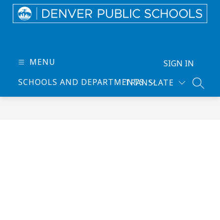
Skip
to
content
Denver
Public
Schools
MENU
SIGN IN
-
SCHOOLS AND DEPARTMENTS
TRANSLATE
Every
SEARC
Learner
Thrives