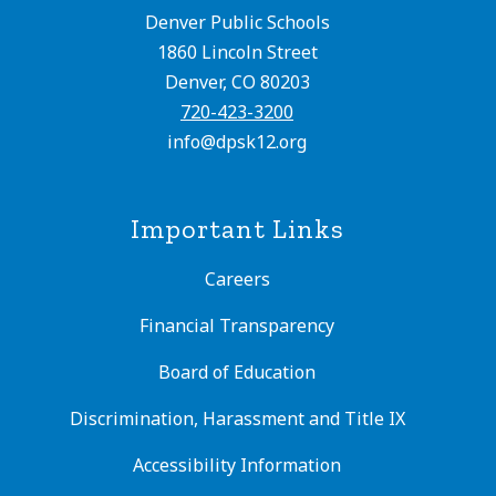
Denver Public Schools
1860 Lincoln Street
Denver, CO 80203
720-423-3200
info@dpsk12.org
Important Links
Careers
Financial Transparency
Board of Education
Discrimination, Harassment and Title IX
Accessibility Information