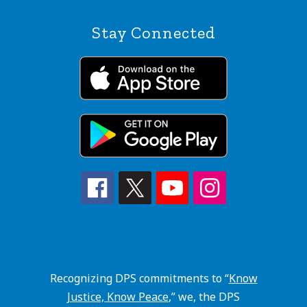
Stay Connected
Recognizing DPS commitments to “
Know
Justice, Know Peace
,” we, the DPS