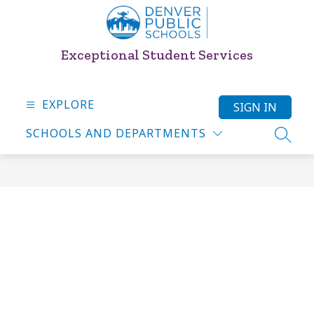
Skip
to
content
Exceptional Student Services
EXPLORE
SIGN IN
SCHOOLS AND DEPARTMENTS
SEARC