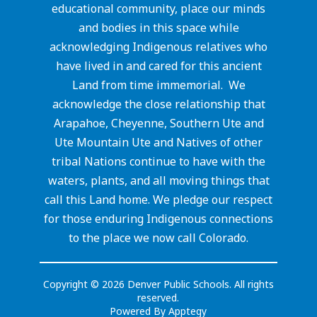
educational community, place our minds
and bodies in this space while
acknowledging Indigenous relatives who
have lived in and cared for this ancient
Land from time immemorial. We
acknowledge the close relationship that
Arapahoe, Cheyenne, Southern Ute and
Ute Mountain Ute and Natives of other
tribal Nations continue to have with the
waters, plants, and all moving things that
call this Land home. We pledge our respect
for those enduring Indigenous connections
to the place we now call Colorado.
Copyright © 2026 Denver Public Schools. All rights
reserved.
Powered By
Apptegy