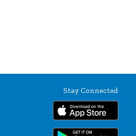
Stay Connected