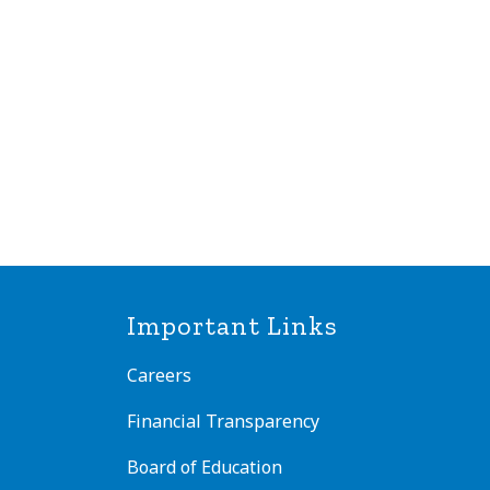
Important Links
Careers
Financial Transparency
Board of Education