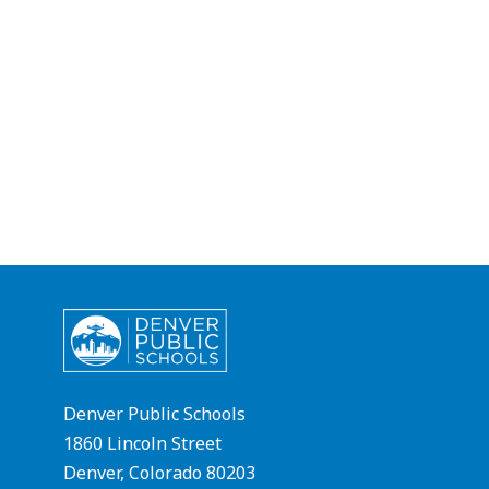
Denver Public Schools
1860 Lincoln Street
Denver, Colorado 80203