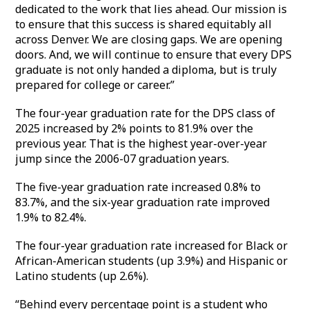
dedicated to the work that lies ahead. Our mission is
to ensure that this success is shared equitably all
across Denver. We are closing gaps. We are opening
doors. And, we will continue to ensure that every DPS
graduate is not only handed a diploma, but is truly
prepared for college or career.”
The four-year graduation rate for the DPS class of
2025 increased by 2% points to 81.9% over the
previous year. That is the highest year-over-year
jump since the 2006-07 graduation years.
The five-year graduation rate increased 0.8% to
83.7%, and the six-year graduation rate improved
1.9% to 82.4%.
The four-year graduation rate increased for Black or
African-American students (up 3.9%) and Hispanic or
Latino students (up 2.6%).
“Behind every percentage point is a student who