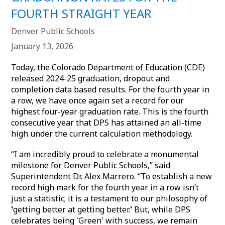
FOURTH STRAIGHT YEAR
Denver Public Schools
January 13, 2026
Today, the Colorado Department of Education (CDE)
released 2024-25 graduation, dropout and
completion data based results. For the fourth year in
a row, we have once again set a record for our
highest four-year graduation rate. This is the fourth
consecutive year that DPS has attained an all-time
high under the current calculation methodology.
“I am incredibly proud to celebrate a monumental
milestone for Denver Public Schools,” said
Superintendent Dr. Alex Marrero. “To establish a new
record high mark for the fourth year in a row isn’t
just a statistic; it is a testament to our philosophy of
'
getting better at getting better.
'
But, while DPS
celebrates being 'Green' with success, we remain