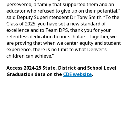
persevered, a family that supported them and an
educator who refused to give up on their potential,”
said Deputy Superintendent Dr. Tony Smith. “To the
Class of 2025, you have set a new standard of
excellence and to Team DPS, thank you for your
relentless dedication to our scholars. Together, we
are proving that when we center equity and student
experience, there is no limit to what Denver’s
children can achieve.”
Access 2024-25 State, District and School Level
Graduation data on the
CDE website
.