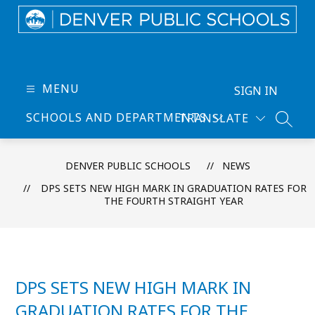
Skip
to
content
Denver
Public
Schools
MENU
SIGN IN
-
SCHOOLS AND DEPARTMENTS
TRANSLATE
Every
SEARC
Learner
Thrives
DENVER PUBLIC SCHOOLS
NEWS
DPS SETS NEW HIGH MARK IN GRADUATION RATES FOR
THE FOURTH STRAIGHT YEAR
DPS SETS NEW HIGH MARK IN
GRADUATION RATES FOR THE