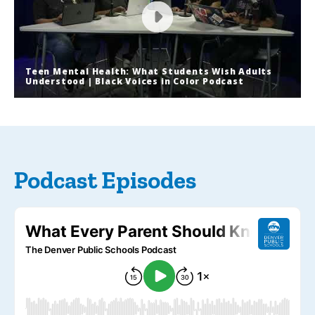
Teen Mental Health: What Students Wish Adults
Understood | Black Voices in Color Podcast
Teen Mental Health: What Students
Wish Adults Understood | Black
Voices in Color Podcast
Podcast Episodes