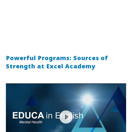
Powerful Programs: Sources of
Strength at Excel Academy