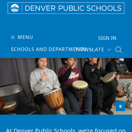
Skip
to
content
Denver
Public
Schools
MENU
SIGN IN
-
SCHOOLS AND DEPARTMENTS
TRANSLATE
Every
SEARC
Learner
Thrives
At Denver Public Schools, we’re focused on 