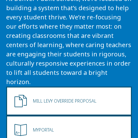
building a system that’s designed to help 
every student thrive. We’re re-focusing 
our efforts where they matter most: on 
creating classrooms that are vibrant 
centers of learning, where caring teachers 
are engaging their students in rigorous, 
culturally responsive experiences in order 
to lift all students toward a bright 
horizon.
MILL LEVY OVERRIDE PROPOSAL
MYPORTAL