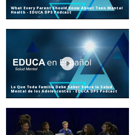
What Every Parent Should Know About Teen Mental
Health - EDUCA DPS Podcast
What Every Parent Should Know
About Teen Mental Health - EDUCA
DPS Podcast
Lo Que Toda Familia Debe Saber Sobre la Salud
Mental de los Adolescentes - EDUCA DPS Podcast
Lo Que Toda Familia Debe Saber
Sobre la Salud Mental de los
Adolescentes - EDUCA DPS Podcast