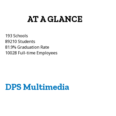
AT A GLANCE
193
Schools
89210
Students
81.9%
Graduation Rate
10028
Full-time Employees
DPS Multimedia