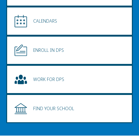
CALENDARS
ENROLL IN DPS
WORK FOR DPS
FIND YOUR SCHOOL