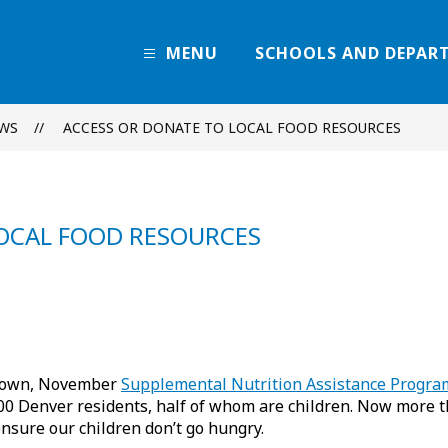
MENU
SCHOOLS AND DEPAR
Denver
Public
Schools
WS
ACCESS OR DONATE TO LOCAL FOOD RESOURCES
-
Every
Learner
Thrives
LOCAL FOOD RESOURCES
tdown, November
Supplemental Nutrition Assistance Progra
 Denver residents, half of whom are children. Now more than
nsure our children don’t go hungry.