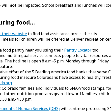
S will
not
be impacted. School breakfast and lunches will co
curing food…
t their website
to find food assistance across the city.
 meals for children will be offered at Denver recreation cen
a food pantry near you using their
Pantry Locator
tool.
nd multilingual service connects people to vital resources a
te: The hotline is open 8 a.m.-5 p.m. Monday through Friday,
eature.
tive effort of the 5 Feeding America food banks that serve
ring food insecure Coloradans have access to healthy, fresh
do.org
.
Colorado families and individuals to SNAP/food stamps, foo
nd other nutrition programs geared toward families, childre
30 a.m.-4:30 p.m.
artment of Human Services (DHS)
will continue processing S