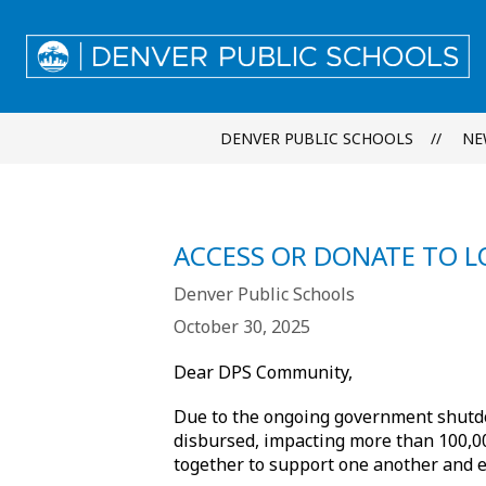
Skip
to
content
DENVER PUBLIC SCHOOLS
NE
ACCESS OR DONATE TO 
Denver Public Schools
October 30, 2025
Dear DPS Community,
Due to the ongoing government shu
disbursed, impacting more than 100,000
together to support one another and e