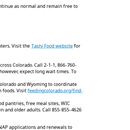
ntinue as normal and remain free to
ters. Visit the
Tasty Food website
for
cross Colorado. Call 2-1-1, 866-760-
 however, expect long wait times. To
 Colorado and Wyoming to coordinate
 foods. Visit
feedingcolorado.org/find-
d pantries, free meal sites, WIC
n and older adults. Call 855-855-4626
NAP applications and renewals to