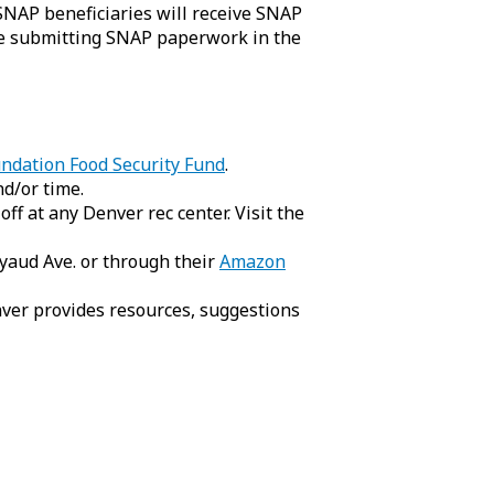
SNAP beneficiaries will receive SNAP
ue submitting SNAP paperwork in the
ndation Food Security Fund
.
d/or time.
f at any Denver rec center. Visit the
yaud Ave. or through their
Amazon
ver provides resources, suggestions