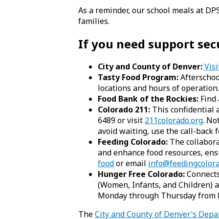
As a reminder, our school meals at DP
families.
If you need support se
City and County of Denver:
Visi
Tasty Food Program:
Afterschool
locations and hours of operation.
Food Bank of the Rockies:
Find 
Colorado 211:
This confidential a
6489 or visit
211colorado.org
. No
avoid waiting, use the call-back f
Feeding Colorado:
The collabora
and enhance food resources, ensu
food
or email
info@feedingcolora
Hunger Free Colorado:
Connects 
(Women, Infants, and Children) a
Monday through Thursday from 8:
The
City and County of Denver’s Dep