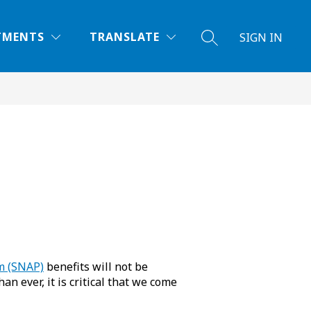
TMENTS
TRANSLATE
SIGN IN
SEARCH SITE
m (SNAP)
benefits will not be
 ever, it is critical that we come