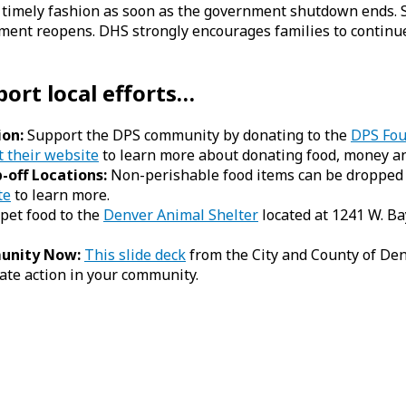
 timely fashion as soon as the government shutdown ends. 
rnment reopens. DHS strongly encourages families to contin
port local efforts…
ion:
Support the DPS community by donating to the
DPS Fou
t their website
to learn more about donating food, money an
-off Locations:
Non-perishable food items can be dropped of
te
to learn more.
pet food to the
Denver Animal Shelter
located at 1241 W. Ba
munity Now:
This slide deck
from the City and County of Den
ate action in your community.