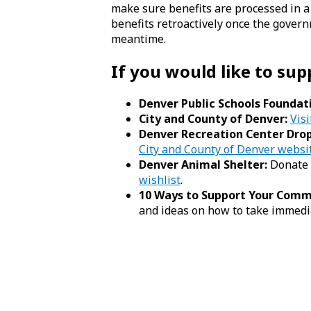
make sure benefits are processed in a
benefits retroactively once the gove
meantime.
If you would like to sup
Denver Public Schools Foundat
City and County of Denver:
Visi
Denver Recreation Center Drop
City and County of Denver websi
Denver Animal Shelter:
Donate 
wishlist
.
10 Ways to Support Your Com
and ideas on how to take immedi