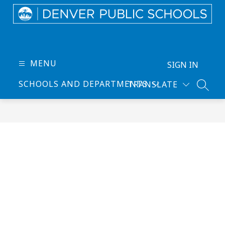
Skip
to
content
Denver
Public
Schools
MENU
SIGN IN
-
SCHOOLS AND DEPARTMENTS
TRANSLATE
Every
SEARC
Learner
Thrives