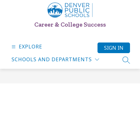
Skip
to
content
Career & College Success
EXPLORE
SIGN IN
SCHOOLS AND DEPARTMENTS
SEARC