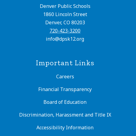
Denver Public Schools
1860 Lincoln Street
Denver, CO 80203
720-423-3200
info@dpsk12.org
Important Links
Careers
Financial Transparency
Board of Education
Discrimination, Harassment and Title IX
Accessibility Information