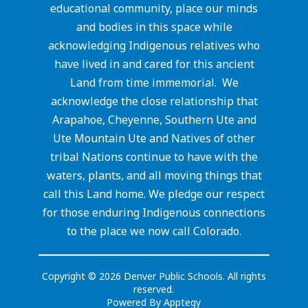
educational community, place our minds
and bodies in this space while
acknowledging Indigenous relatives who
have lived in and cared for this ancient
Land from time immemorial. We
acknowledge the close relationship that
Arapahoe, Cheyenne, Southern Ute and
Ute Mountain Ute and Natives of other
tribal Nations continue to have with the
waters, plants, and all moving things that
call this Land home. We pledge our respect
for those enduring Indigenous connections
to the place we now call Colorado.
Copyright © 2026 Denver Public Schools. All rights
reserved.
Powered By
Apptegy