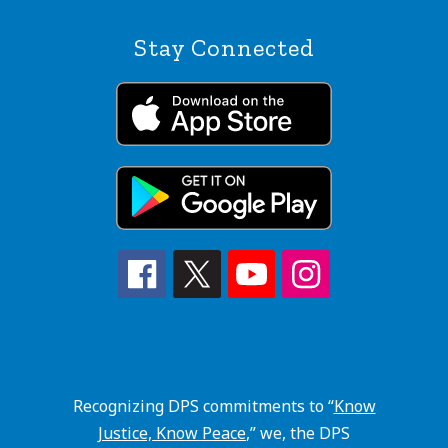
Stay Connected
Recognizing DPS commitments to “
Know
Justice, Know Peace
,” we, the DPS