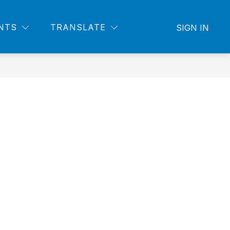
NTS
TRANSLATE
SIGN IN
SEARCH SITE