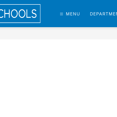
DCIS
MENU
DEPARTME