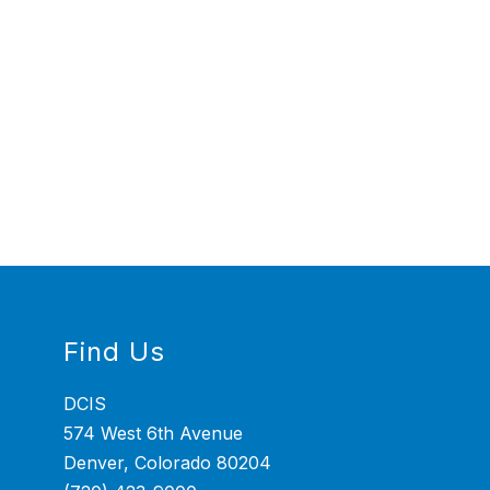
Find Us
DCIS
574 West 6th Avenue
Denver, Colorado 80204