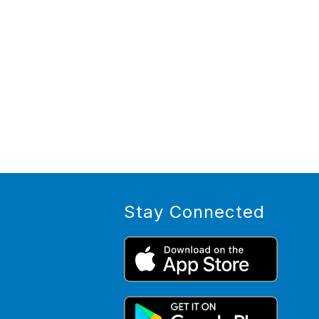
Stay Connected